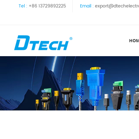
Tel :
+86 13729892225
Email :
export@dtechelectr
HO