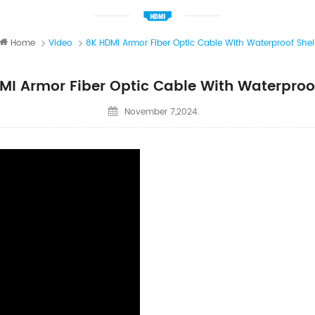
Home
Video
8K HDMI Armor Fiber Optic Cable With Waterproof Shel
MI Armor Fiber Optic Cable With Waterproof
November 7,2024.