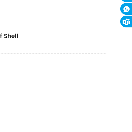
l
 Shell