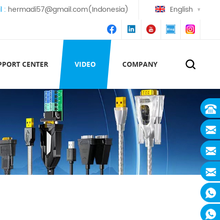
l :
hermadi57@gmail.com(Indonesia)
English
PPORT CENTER
VIDEO
COMPANY