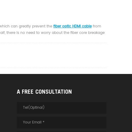
 which can greatly prevent the
fiber optic HDMI cable
from
half, there is no need to worry about the fiber core breakage
A FREE CONSULTATION