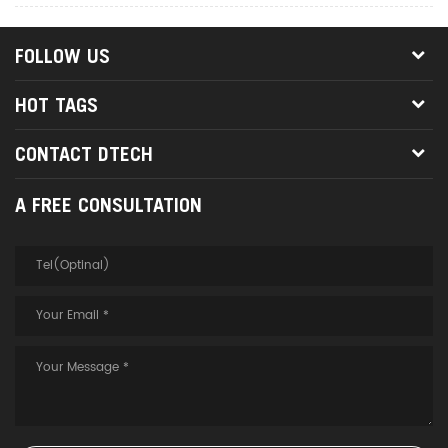
FOLLOW US
HOT TAGS
CONTACT DTECH
A FREE CONSULTATION