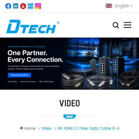
English
VIDEO
Home
Video
8K HDMI 2.1 Fiber Optic Cable D-A