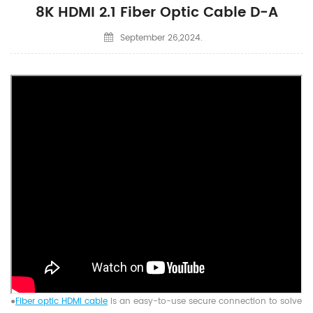
8K HDMI 2.1 Fiber Optic Cable D-A
September 26,2024.
●
Fiber optic HDMI cable
is an easy-to-use secure connection to solve