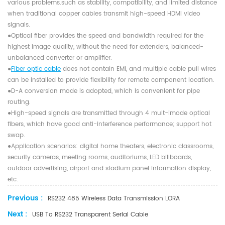
various problems.such as stability, compatibility, and limited distance
when traditional copper cables transmit high-speed HDMI video
signals.
●Optical ﬁber provides the speed and bandwidth required for the
highest image quality, without the need for extenders, balanced-
unbalanced converter or ampliﬁer.
●
Fiber optic cable
does not contain EMI, and multiple cable pull wires
can be installed to provide ﬂexibility for remote component location.
●D-A conversion mode is adopted, which is convenient for pipe
routing.
●High-speed signals are transmitted through 4 mult-imode optical
ﬁbers, which have good anti-interference performance; support hot
swap.
●Application scenarios: digital home theaters, electronic classrooms,
security cameras, meeting rooms, auditoriums, LED billboards,
outdoor advertising, airport and stadium panel information display,
etc.
Previous :
RS232 485 Wireless Data Transmission LORA
Next :
USB To RS232 Transparent Serial Cable